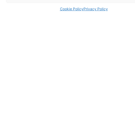
Cookie Policy
Privacy Policy