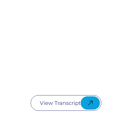
View Transcript