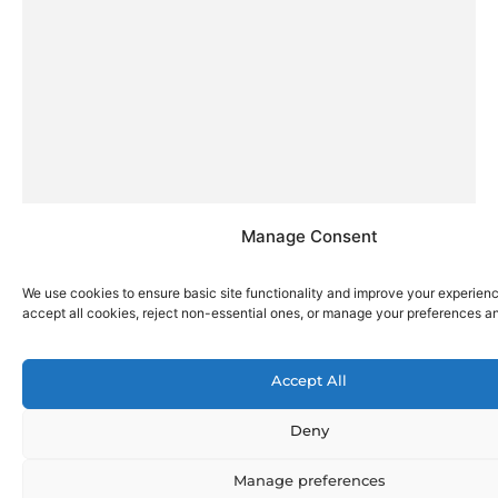
Manage Consent
We use cookies to ensure basic site functionality and improve your experien
accept all cookies, reject non-essential ones, or manage your preferences a
Accept All
Deny
Manage preferences