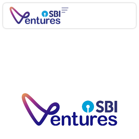
content