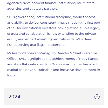
agencies, development finance institutions, multilateral
agencies, and strategic partners.
SBI’s governance, institutional discipline, market access,
and ability to deliver consistently have made it the first port
of call for institutional investors looking at India. This legacy
of trust and collaboration is now extending to the private
equity and impact investing verticals, with SVL’s Neev
Funds serving as a flagship example.
Mr Prem Prabhakar, Managing Director & Chief Executive
Officer, SVL, highlighted the achievements of Neev Funds
and its collaboration with JICA, showcasing how targeted
capital can drive sustainable and inclusive development in
India
2024