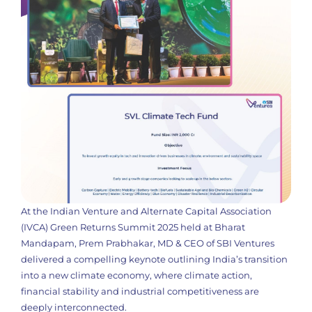
At the Indian Venture and Alternate Capital Association
(IVCA) Green Returns Summit 2025 held at Bharat
Mandapam, Prem Prabhakar, MD & CEO of SBI Ventures
delivered a compelling keynote outlining India’s transition
into a new climate economy, where climate action,
financial stability and industrial competitiveness are
deeply interconnected.