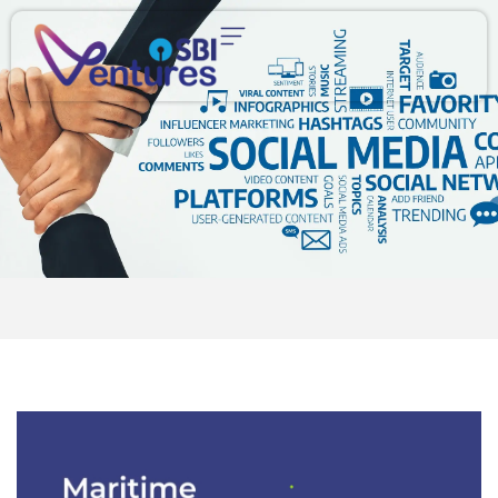
content