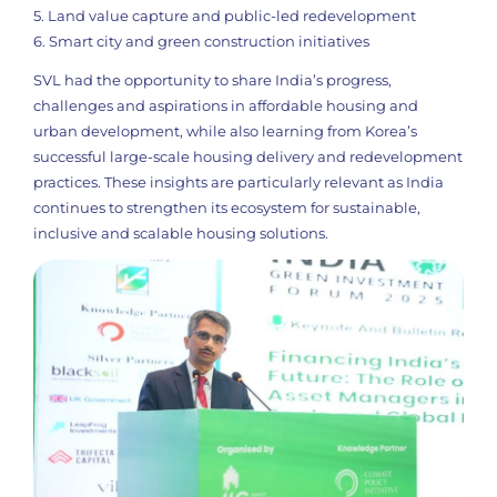
5. Land value capture and public-led redevelopment
6. Smart city and green construction initiatives
SVL had the opportunity to share India’s progress,
challenges and aspirations in affordable housing and
urban development, while also learning from Korea’s
successful large-scale housing delivery and redevelopment
practices. These insights are particularly relevant as India
continues to strengthen its ecosystem for sustainable,
inclusive and scalable housing solutions.