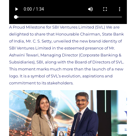
A Proud Milestone for SBI Ventures Limited (SVL) We are
delighted to share that Honourable Chairman, State Bank
of India, Mr. C. S. Setty, unveiled the new brand identity of
SBI Ventures Limited in the esteemed presence of Mr.
Ashwini Tewari, Managing Director (Corporate Banking &
Subsidiaries), SBI, along with the Board of Directors of SVL.
This moment marks much more than the launch of a new
logo. It is a symbol of SVL’s evolution, aspirations and
commitment to its stakeholders.