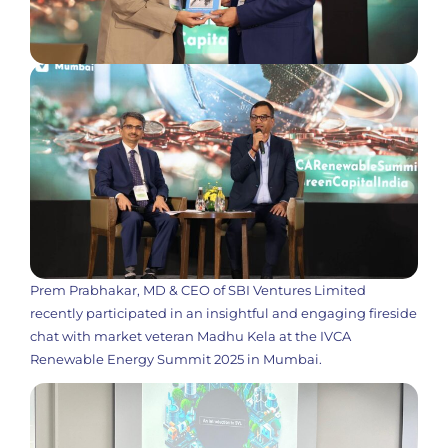
Prem Prabhakar, MD & CEO of SBI Ventures Limited
recently participated in an insightful and engaging fireside
chat with market veteran Madhu Kela at the IVCA
Renewable Energy Summit 2025 in Mumbai.