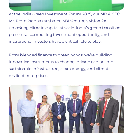
At the India Green Investment Forum 2025, our MD & CEO
Mr. Prem Prabhakar shared SBI Venture's vision for
unlocking climate capital at scale. India’s green transition
presents a compelling investment opportunity, and
institutional investors have a critical role to play.
From blended finance to green bonds, we’re building
innovative instruments to channel private capital into
sustainable infrastructure, clean energy, and climate-
resilient enterprises.