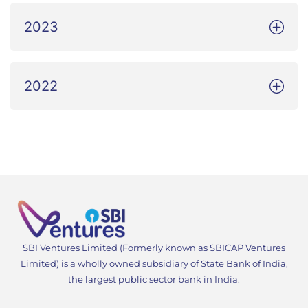
2023
2022
SBI Ventures Limited (Formerly known as SBICAP Ventures
Limited) is a wholly owned subsidiary of State Bank of India,
the largest public sector bank in India.