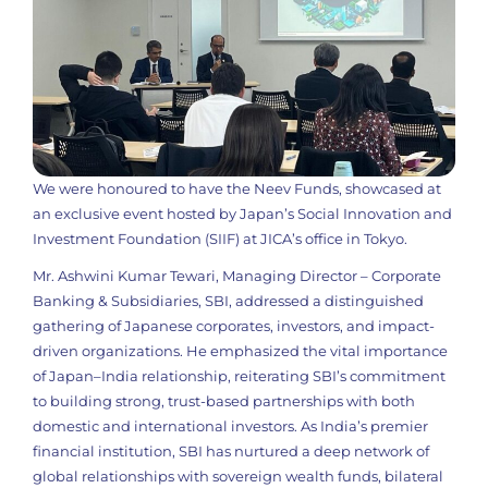
We were honoured to have the Neev Funds, showcased at
an exclusive event hosted by Japan’s Social Innovation and
Investment Foundation (SIIF) at JICA’s office in Tokyo.
Mr. Ashwini Kumar Tewari, Managing Director – Corporate
Banking & Subsidiaries, SBI, addressed a distinguished
gathering of Japanese corporates, investors, and impact-
driven organizations. He emphasized the vital importance
of Japan–India relationship, reiterating SBI’s commitment
to building strong, trust-based partnerships with both
domestic and international investors. As India’s premier
financial institution, SBI has nurtured a deep network of
global relationships with sovereign wealth funds, bilateral