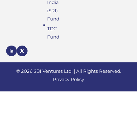
India
(SRI)
Fund
TDC
Fund
SBI
SBI
Ventures
Ventures
LinkedIn
X
profile
© 2026 SBI Ventures Ltd. | All Rights Reserved.
profile
Privacy Policy