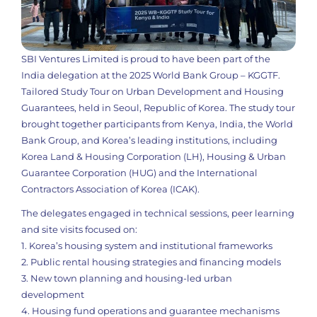
SBI Ventures Limited is proud to have been part of the
India delegation at the 2025 World Bank Group – KGGTF.
Tailored Study Tour on Urban Development and Housing
Guarantees, held in Seoul, Republic of Korea. The study tour
brought together participants from Kenya, India, the World
Bank Group, and Korea’s leading institutions, including
Korea Land & Housing Corporation (LH), Housing & Urban
Guarantee Corporation (HUG) and the International
Contractors Association of Korea (ICAK).
The delegates engaged in technical sessions, peer learning
and site visits focused on:
1. Korea’s housing system and institutional frameworks
2. Public rental housing strategies and financing models
3. New town planning and housing-led urban
development
4. Housing fund operations and guarantee mechanisms