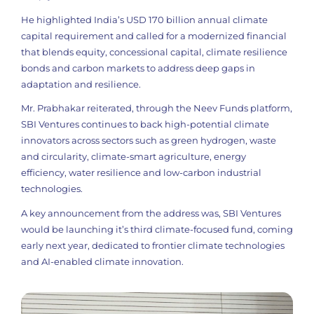
He highlighted India’s USD 170 billion annual climate
capital requirement and called for a modernized financial
that blends equity, concessional capital, climate resilience
bonds and carbon markets to address deep gaps in
adaptation and resilience.
Mr. Prabhakar reiterated, through the Neev Funds platform,
SBI Ventures continues to back high-potential climate
innovators across sectors such as green hydrogen, waste
and circularity, climate-smart agriculture, energy
efficiency, water resilience and low-carbon industrial
technologies.
A key announcement from the address was, SBI Ventures
would be launching it’s third climate-focused fund, coming
early next year, dedicated to frontier climate technologies
and AI-enabled climate innovation.