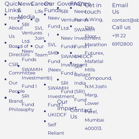
Quick
News
Careers
Our
Governance
FAQ's
Get in
Email
Links
&
Funds
Life
SBI
Neev
touch
Us
Media
Home
Neev
A Wing,
@
Ventures
Funds
contact@sbi
SBI
Fund
Call us
About
12th
SVL
Ltd.
SWAMIH
Ventures
I
+91 22
Us
Floor,
Join
Neev
Investment
Ltd.
69112800
SVL
Marathon
Board of
Our
Funds
Fund I
Neev
SME
Futurex,
Directors
Team
SWAMIH
UKIDCF
Funds
Fund
Mafatlal
CSR
Investment
Self
SWAMIH
(Neev
Mills
Committee
Fund I
Reliant
Investment
II)
Compound,
Our
SRI
India
Fund I
N.M.Joshi
SWAMIH
People
Fund
(SRI)
Marg,
SRI
Investment
Fund
Brand
Our
Lower
Fund
Fund I
Impact
Philosophy
Contact
Parel,
UKIDCF
Us
Mumbai
Self
400013.
Reliant