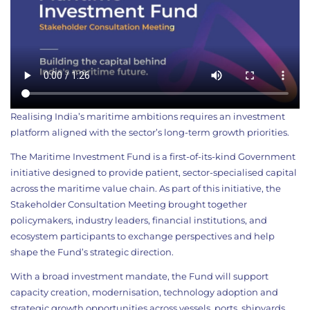
Realising India’s maritime ambitions requires an investment
platform aligned with the sector’s long-term growth priorities.
The Maritime Investment Fund is a first-of-its-kind Government
initiative designed to provide patient, sector-specialised capital
across the maritime value chain. As part of this initiative, the
Stakeholder Consultation Meeting brought together
policymakers, industry leaders, financial institutions, and
ecosystem participants to exchange perspectives and help
shape the Fund’s strategic direction.
With a broad investment mandate, the Fund will support
capacity creation, modernisation, technology adoption and
strategic growth opportunities across vessels, ports, shipyards,