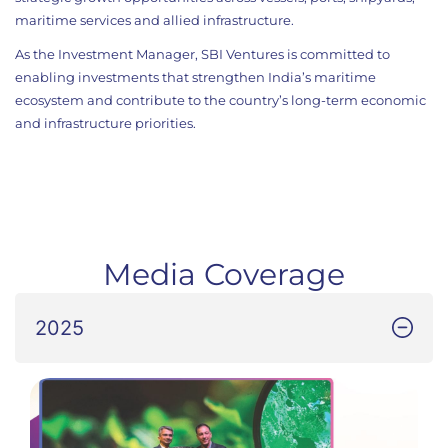
maritime services and allied infrastructure.
As the Investment Manager, SBI Ventures is committed to
enabling investments that strengthen India’s maritime
ecosystem and contribute to the country’s long-term economic
and infrastructure priorities.
Media Coverage
2025