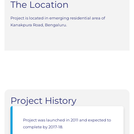
The Location
Project is located in emerging residential area of
Kanakpura Road, Bengaluru.
Project History
Project was launched in 2011 and expected to
complete by 2017-18.