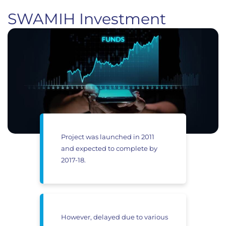
SWAMIH Investment
Project was launched in 2011
and expected to complete by
2017-18.
However, delayed due to various