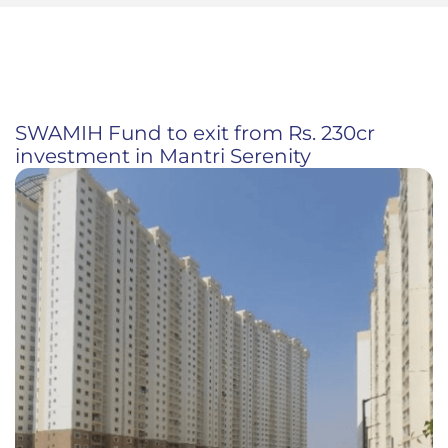
SWAMIH Fund to exit from Rs. 230cr
investment in Mantri Serenity