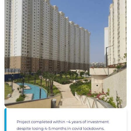
Project completed within ~4 years of investment
despite losing 4-5 months in covid lockdowns.