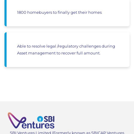
1800 homebuyers to finally get their homes
Able to resolve legal /regulatory challenges during
Asset management to recover full amount.
SBI Ventures Limited (Formerly known as SBICAP Ventures