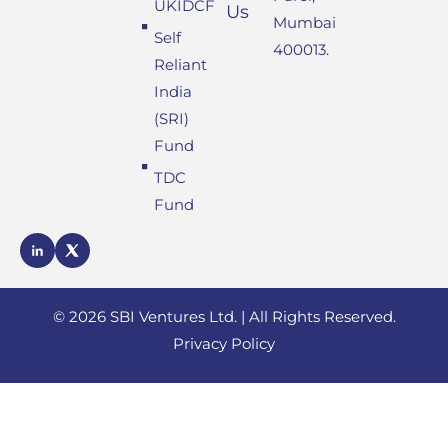
UKIDCF
Us
Mumbai
Self
400013.
Reliant
India
(SRI)
Fund
TDC
Fund
SBI
SBI
Ventures
Ventures
LinkedIn
X
profile
© 2026 SBI Ventures Ltd. | All Rights Reserved.
profile
Privacy Policy