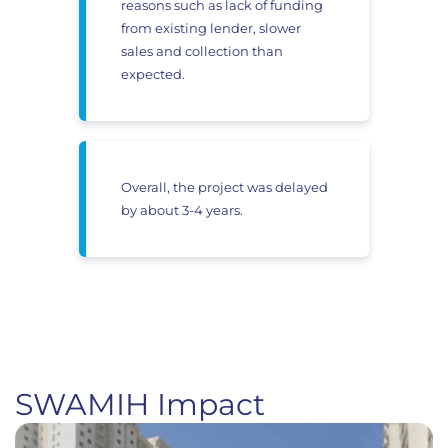
reasons such as lack of funding
from existing lender, slower
sales and collection than
expected.
Overall, the project was delayed
by about 3-4 years.
SWAMIH Impact