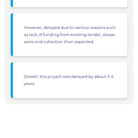
However, delayed due to various reasons such
as lack of funding from existing lender, slower
sales and collection than expected.
Overall, the project was delayed by about 3-4
years.