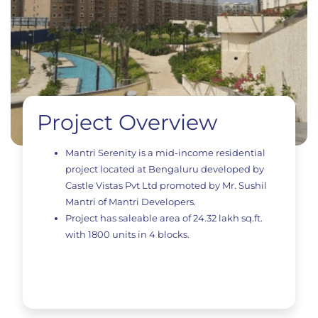
Project Overview
Mantri Serenity is a mid-income residential
project located at Bengaluru developed by
Castle Vistas Pvt Ltd promoted by Mr. Sushil
Mantri of Mantri Developers.
Project has saleable area of 24.32 lakh sq.ft.
with 1800 units in 4 blocks.