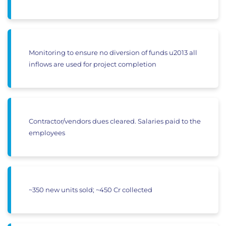
Monitoring to ensure no diversion of funds u2013 all
inflows are used for project completion
Contractor/vendors dues cleared. Salaries paid to the
employees
~350 new units sold; ~450 Cr collected