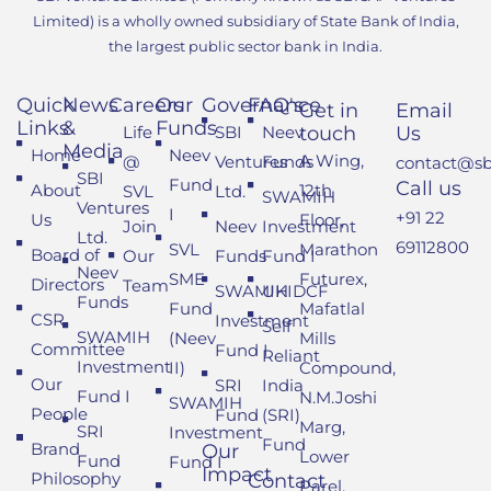
Limited) is a wholly owned subsidiary of State Bank of India,
the largest public sector bank in India.
Quick
News
Careers
Our
Governance
FAQ's
Get in
Email
Links
&
Funds
Life
SBI
Neev
touch
Us
Media
Home
Neev
A Wing,
@
Ventures
Funds
contact@sbi
SBI
Fund
Call us
About
12th
SVL
Ltd.
SWAMIH
Ventures
I
+91 22
Us
Floor,
Join
Neev
Investment
Ltd.
69112800
SVL
Marathon
Board of
Our
Funds
Fund I
Neev
SME
Futurex,
Directors
Team
SWAMIH
UKIDCF
Funds
Fund
Mafatlal
CSR
Investment
Self
SWAMIH
(Neev
Mills
Committee
Fund I
Reliant
Investment
II)
Compound,
Our
SRI
India
Fund I
N.M.Joshi
SWAMIH
People
Fund
(SRI)
Marg,
SRI
Investment
Fund
Brand
Our
Lower
Fund
Fund I
Impact
Philosophy
Contact
Parel,